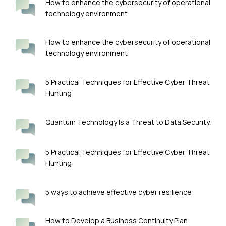
How to enhance the cybersecurity of operational
technology environment
How to enhance the cybersecurity of operational
technology environment
5 Practical Techniques for Effective Cyber Threat
Hunting
Quantum Technology Is a Threat to Data Security.
5 Practical Techniques for Effective Cyber Threat
Hunting
5 ways to achieve effective cyber resilience
How to Develop a Business Continuity Plan