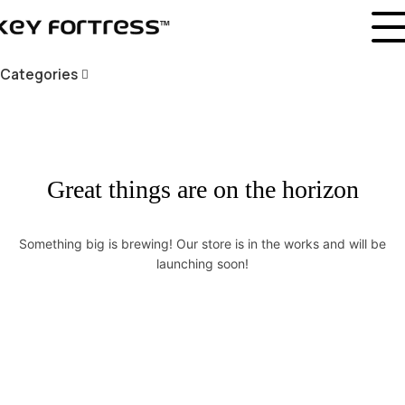
Categories
Great things are on the horizon
Something big is brewing! Our store is in the works and will be
launching soon!