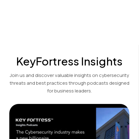
Cost-effective encryption and decryption solutions for the
financial, accounting, and legal sectors.
View Product Demo
KeyFortress Insights
Join us and discover valuable insights on cybersecurity
threats and best practices through podcasts designed
for business leaders.