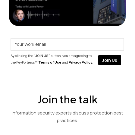
By clicking the
"JOIN US"
button, you are agreeing to
the KeyFortress™
Terms of Use
and
Privacy Policy
.
Join the talk
Information security experts discuss protection best
practices.