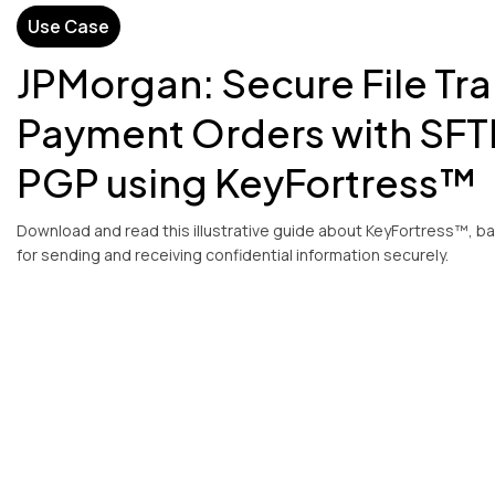
Use Case
JPMorgan: Secure File Tra
Payment Orders with SFT
PGP using KeyFortress™
Download and read this illustrative guide about KeyFortress™, b
for sending and receiving confidential information securely.