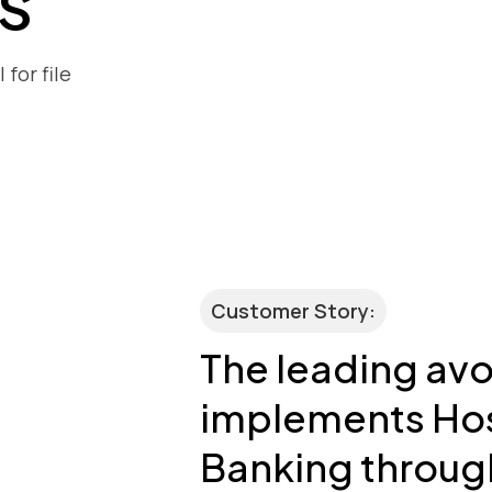
s
for file
Customer Story:
The leading av
implements Ho
Banking throug