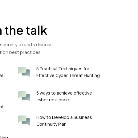
n the talk
 security experts discuss
tion best practices.
5 Practical Techniques for
al
Effective Cyber Threat Hunting
5 ways to achieve effective
cyber resilience
al
How to Develop a Business
Continuity Plan
ting