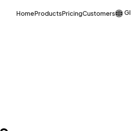
Gl
Home
Products
Pricing
Customers