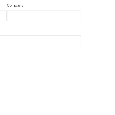
Company