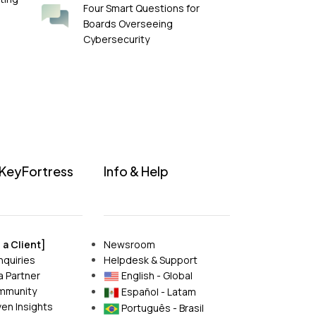
Four Smart Questions for
Boards Overseeing
Cybersecurity
 KeyFortress
Info & Help
a Client]
Newsroom
nquiries
Helpdesk & Support
 Partner
English - Global
mmunity
Español - Latam
en Insights
Português - Brasil