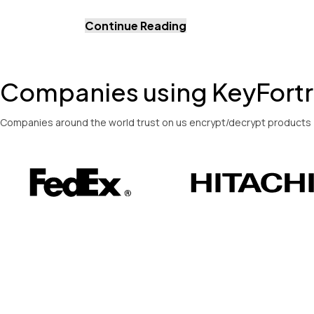
Continue Reading
Companies using KeyFort
Companies around the world trust on us encrypt/decrypt products