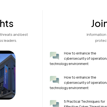
hts
Joi
 threats and best
Information
s leaders.
protec
How to enhance the
cybersecurity of operation
technology environment
How to enhance the
cybersecurity of operation
technology environment
5 Practical Techniques for
Effective Cyber Threat Hun