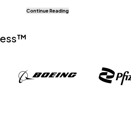
Continue Reading
ress™