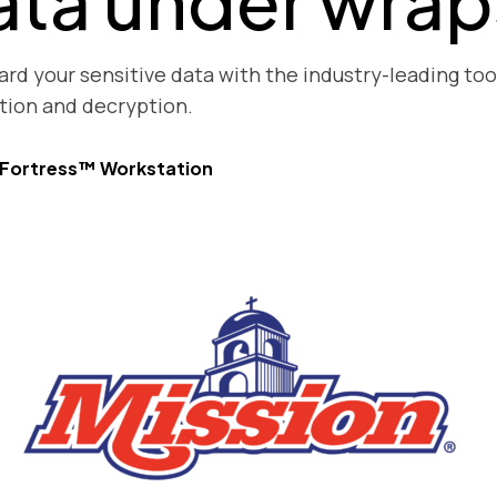
ata under wrap
rd your sensitive data with the industry-leading tool 
tion and decryption.
yFortress™ Workstation