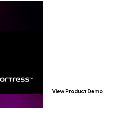
KeyFortress™ W
Product Tour
Experience a 3-minute video demonstr
capabilities of our encryption and dec
Workstation.
Cost-effective encryption and decryption
and legal sectors.
View Product Demo