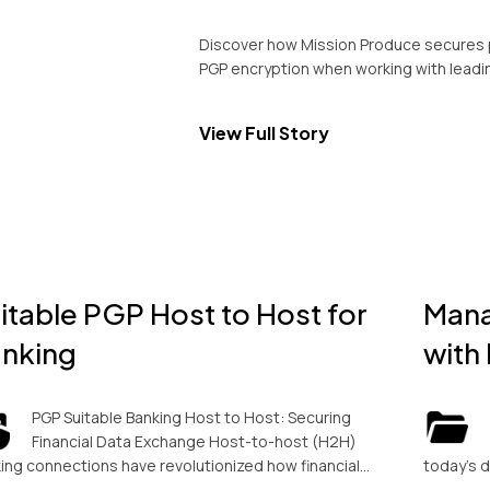
Discover how Mission Produce secures 
PGP encryption when working with leadi
View Full Story
itable PGP Host to Host for
Mana
nking
with
PGP Suitable Banking Host to Host: Securing
Financial Data Exchange Host-to-host (H2H)
ing connections have revolutionized how financial…
today’s 