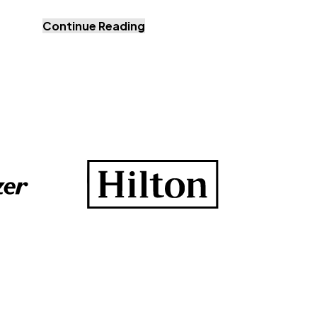
Continue Reading