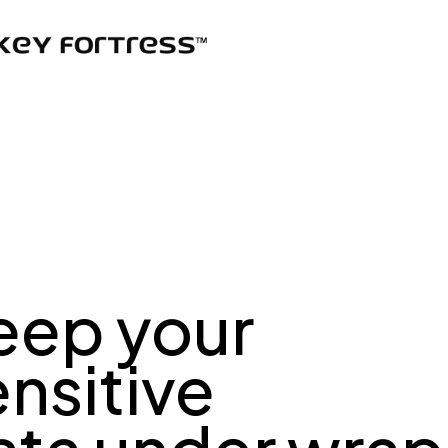
eep your
ensitive