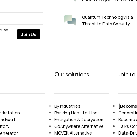
Quantum Technology Is a
Threat to Data Security.
f Use
Our solutions
Join to
By Industries
[Become 
Banking Host-to-Host
General I
rkstation
Encryption & Decryption
Become a
ndVault
GoAnywhere Alternative
Talks Co
itory
MOVEit Alternative
Data-Driv
enerator