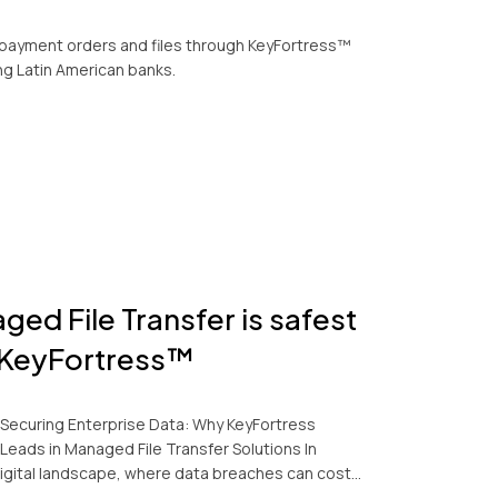
payment orders and files through KeyFortress™
ng Latin American banks.
ged File Transfer is safest
 KeyFortress™
Securing Enterprise Data: Why KeyFortress
Leads in Managed File Transfer Solutions In
digital landscape, where data breaches can cost…