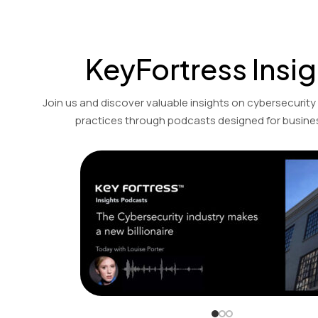
KeyFortress Insig
Join us and discover valuable insights on cybersecurity
practices through podcasts designed for busines