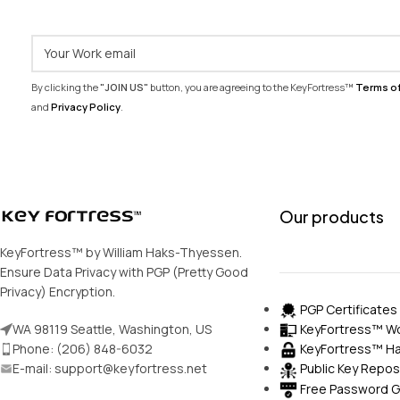
By clicking the
"JOIN US"
button, you are agreeing to the KeyFortress™
Terms o
and
Privacy Policy
.
Our products
KeyFortress™ by William Haks-Thyessen.
Ensure Data Privacy with PGP (Pretty Good
Privacy) Encryption.
PGP Certificates
KeyFortress™ Wo
WA 98119 Seattle, Washington, US
KeyFortress™ Ha
Phone: (206) 848-6032
E-mail: support@keyfortress.net
Public Key Repos
Free Password G