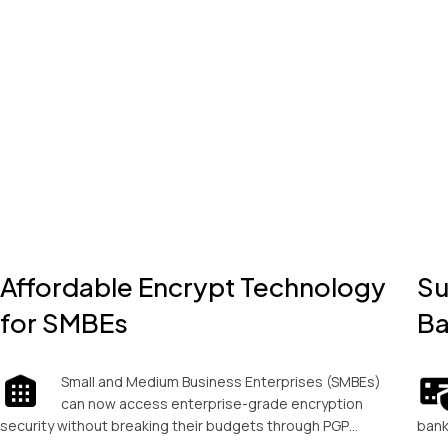
Affordable Encrypt Technology
Su
for SMBEs
Ba
Small and Medium Business Enterprises (SMBEs)
can now access enterprise-grade encryption
security without breaking their budgets through PGP…
bank