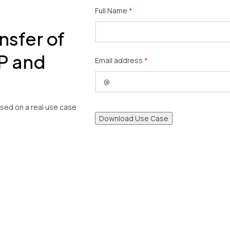
Full Name
(required)
*
nsfer of
P and
Email address
(required)
*
ased on a real use case
Download Use Case