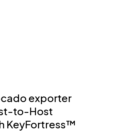
ocado exporter
st-to-Host
h KeyFortress™