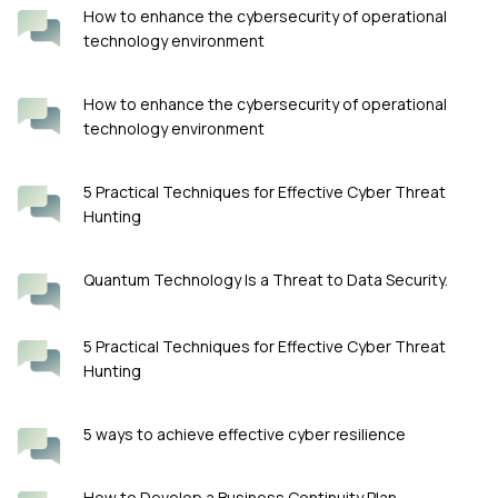
How to enhance the cybersecurity of operational
technology environment
How to enhance the cybersecurity of operational
technology environment
5 Practical Techniques for Effective Cyber Threat
Hunting
Quantum Technology Is a Threat to Data Security.
5 Practical Techniques for Effective Cyber Threat
Hunting
5 ways to achieve effective cyber resilience
How to Develop a Business Continuity Plan