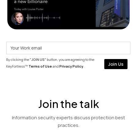
By clicking the
"JOIN US"
button, you are agreeing to the
KeyFortress™
Terms of Use
and
Privacy Policy
.
Join the talk
Information security experts discuss protection best
practices.