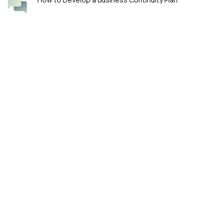
Four Smart Questions for Boards Overseeing
Cybersecurity
KeyFortress™ by William Haks-Thyessen. Ensure Data Privacy with
PGP (Pretty Good Privacy) Encryption.
WA 98119 Seattle, Washington, US
Phone: (206) 848-6032
E-mail: support@keyfortress.net
Our products