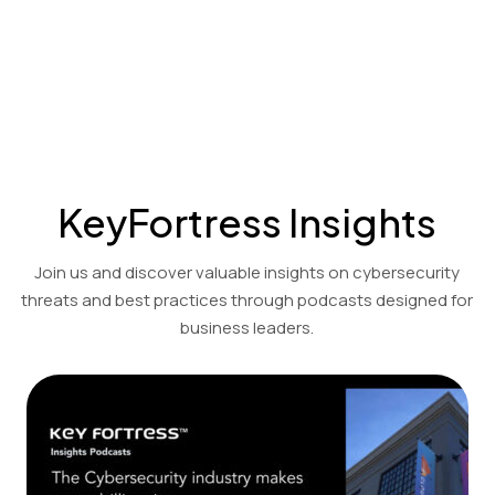
Cost-effective encryption and decryption solutions for the
financial, accounting, and legal sectors.
View Product Demo
KeyFortress Insights
Join us and discover valuable insights on cybersecurity
threats and best practices through podcasts designed for
business leaders.