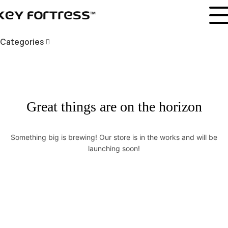
Categories
Great things are on the horizon
Something big is brewing! Our store is in the works and will be
launching soon!