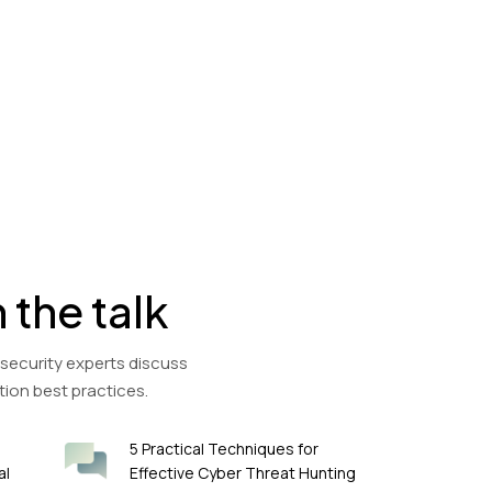
n the talk
 security experts discuss
tion best practices.
5 Practical Techniques for
al
Effective Cyber Threat Hunting