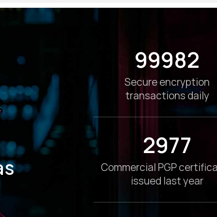
100000
Secure encryption
transactions daily
3000
as
Commercial PGP certific
issued last year