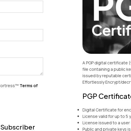
A PGP digital certificate 
file containing a public 
issued by reputable certi
Effortlessly Encrypt/decry
yFortress™
Terms of
PGP Certificat
Digital Certificate for en
License valid for up to 5 
License issued to a user 
 Subscriber
Public and private keys i