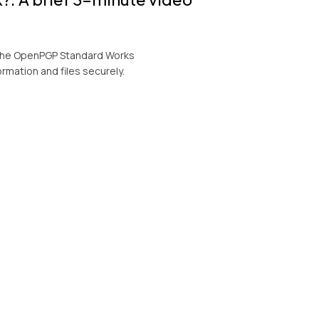
w the OpenPGP Standard Works
ormation and files securely.
orkstation
ation showcasing the comprehensive
ryption technology PGP based: KeyFortress™
 solutions for the financial, accounting,