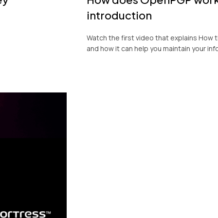
introduction
Watch the first video that explains Ho
and how it can help you maintain your inf
KeyFortress™ W
Product Tour
Experience a 3-minute video demonstr
capabilities of our encryption and dec
Workstation.
Cost-effective encryption and decryption
and legal sectors.