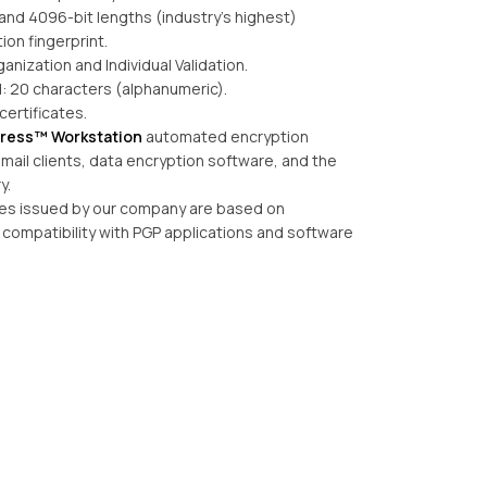
and 4096-bit lengths (industry’s highest)
tion fingerprint.
ganization and Individual Validation.
: 20 characters (alphanumeric).
certificates.
tress™ Workstation
automated encryption
ail clients, data encryption software, and the
y.
ates issued by our company are based on
compatibility with PGP applications and software