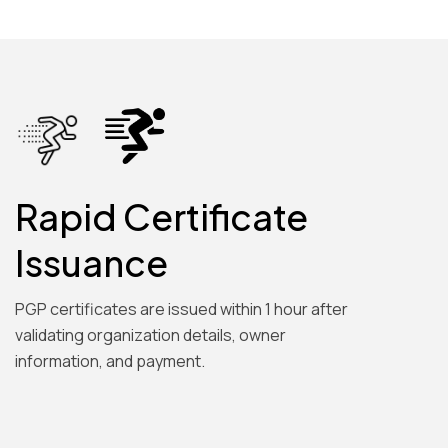
Rapid Certificate
Issuance
PGP certificates are issued within 1 hour after
validating organization details, owner
information, and payment.