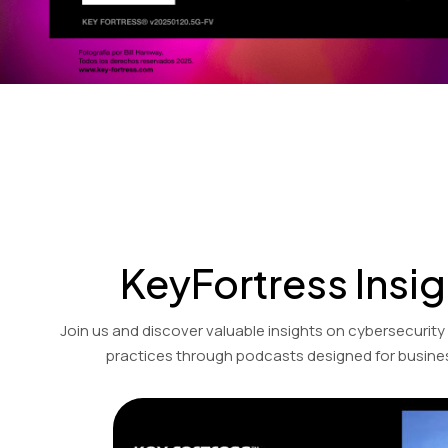
KeyFortress Insig
Join us and discover valuable insights on cybersecurity
practices through podcasts designed for busines