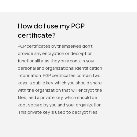
How do I use my PGP
certificate?
PGP certificates by themselves don't
provide any encryption or decryption
functionality, as they only contain your
personal and organizational identification
information. PGP certificates contain two
keys: a public key, which you should share
with the organization that will encrypt the
files, and a private key, which should be
kept secure by you and your organization.
This private key is used to decrypt files.