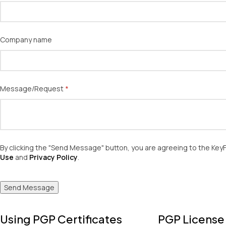
Company name
Message/​Request
(required)
*
By clicking the "Send Message" button, you are agreeing to the Ke
Use
and
Privacy Policy
.
Send Message
Using PGP Certificates
PGP License