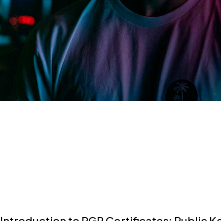
Introduction to PGP Certificates: Public K