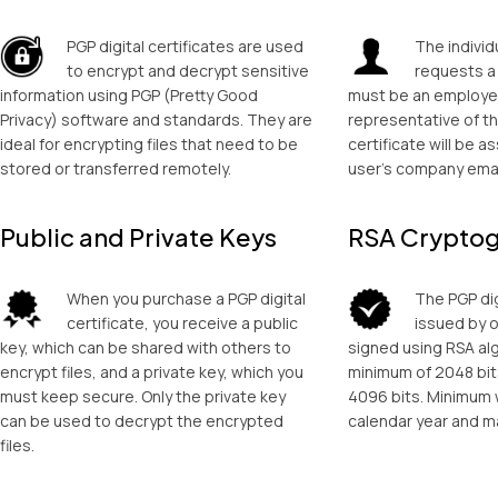
PGP digital certificates are used
The individu
to encrypt and decrypt sensitive
requests a 
information using PGP (Pretty Good
must be an employe
Privacy) software and standards. They are
representative of t
ideal for encrypting files that need to be
certificate will be a
stored or transferred remotely.
user’s company emai
Public and Private Keys
RSA Crypto
When you purchase a PGP digital
The PGP dig
certificate, you receive a public
issued by 
key, which can be shared with others to
signed using RSA al
encrypt files, and a private key, which you
minimum of 2048 bi
must keep secure. Only the private key
4096 bits. Minimum 
can be used to decrypt the encrypted
calendar year and m
files.