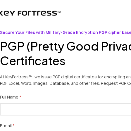
Secure Your Files with Military-Grade Encryption PGP cipher bas
PGP (Pretty Good Priva
Certificates
At KeyFortress™, we issue PGP digital certificates for encrypting a
PDF, Excel, Word, Images, Database, and other files. Request PGP Ce
Full Name
(required)
*
E-mail
(required)
*