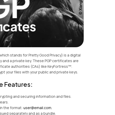
(which stands for Pretty Good Privacy) is a digital
key and a private key. These PGP certificates are
ficate authorities (CAs) like KeyFortress™.
pt your files with your public and private keys.
e Features:
crypting and securing information and files.
years.
in the format:
user@email.com.
ssued separately and as a bundle.