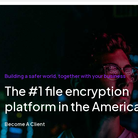
Building a safer world, together with your business
The #1 file encryption
platform in the Americ
Become A Client