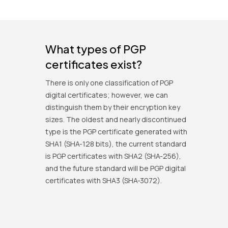
What types of PGP
certificates exist?
There is only one classification of PGP
digital certificates; however, we can
distinguish them by their encryption key
sizes. The oldest and nearly discontinued
type is the PGP certificate generated with
SHA1 (SHA-128 bits), the current standard
is PGP certificates with SHA2 (SHA-256),
and the future standard will be PGP digital
certificates with SHA3 (SHA-3072).