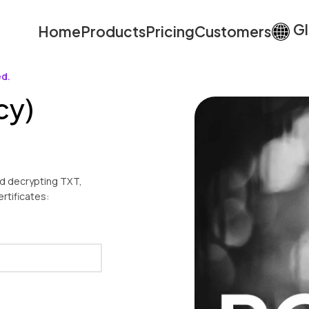
Gl
Home
Products
Pricing
Customers
ed.
cy)
nd decrypting TXT,
rtificates: