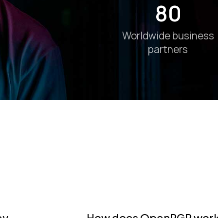
80
Worldwide business
partners
ey
How does OpenPGP work?: