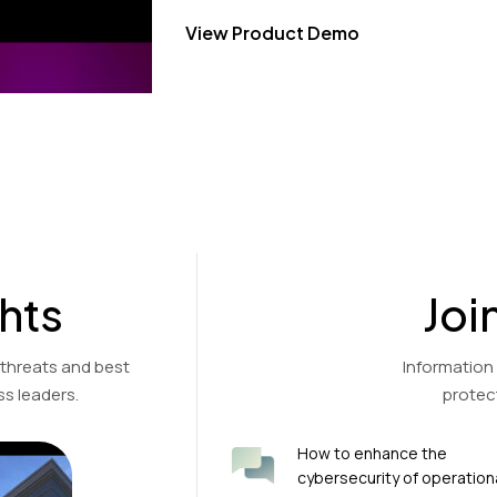
View Product Demo
hts
Joi
 threats and best
Information
s leaders.
protec
How to enhance the
cybersecurity of operation