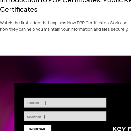
Certificates
Watch the first video that explains How PGP Certificates Work and
how they can help you maintain your information and files securely.