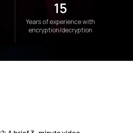
15
Years of experience with
encryption/decryption
 A brief 3-minute video