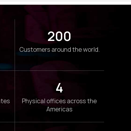
200
Customers around the world.
4
ates
Physical offices across the
Americas