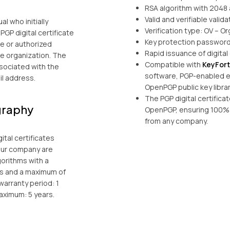
RSA algorithm with 2048 
Valid and verifiable valida
al who initially
Verification type: OV – Or
PGP digital certificate
Key protection password
e or authorized
Rapid issuance of digital 
he organization. The
Compatible with
KeyFor
ssociated with the
software, PGP-enabled em
l address.
OpenPGP public key librar
The PGP digital certific
graphy
OpenPGP, ensuring 100% 
from any company.
ital certificates
our company are
gorithms with a
ts and a maximum of
warranty period: 1
aximum: 5 years.