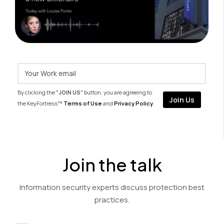
By clicking the
"JOIN US"
button, you are agreeing to
the KeyFortress™
Terms of Use
and
Privacy Policy
.
Join the talk
Information security experts discuss protection best
practices.