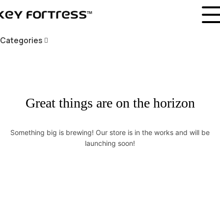
Categories
Great things are on the horizon
Something big is brewing! Our store is in the works and will be
launching soon!