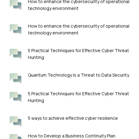
How to enhance the cybersecurity of operational
technology environment
How to enhance the cybersecurity of operational
technology environment
5 Practical Techniques for Effective Cyber Threat
Hunting
Quantum Technology Is a Threat to Data Security.
5 Practical Techniques for Effective Cyber Threat
Hunting
5 ways to achieve effective cyber resilience
How to Develop a Business Continuity Plan