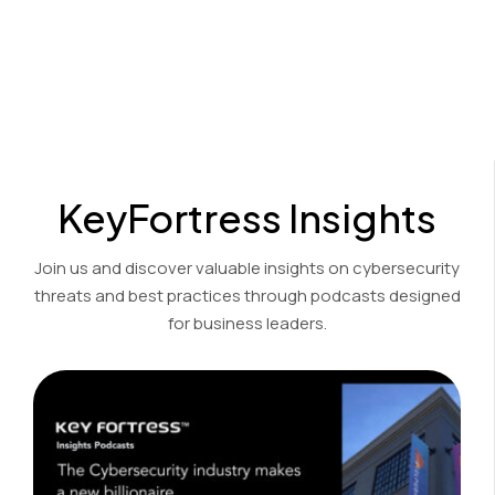
Cost-effective encryption and decryption solutions for the
financial, accounting, and legal sectors.
View Product Demo
KeyFortress Insights
Join us and discover valuable insights on cybersecurity
threats and best practices through podcasts designed
for business leaders.