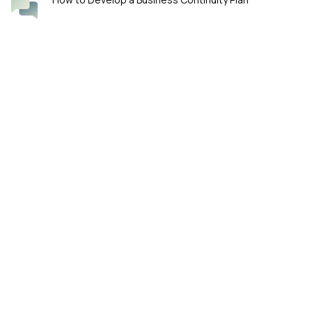
Four Smart Questions for Boards Overseeing
Cybersecurity
KeyFortress™ by William Haks-Thyessen. Ensure Data Privacy with
PGP (Pretty Good Privacy) Encryption.
WA 98119 Seattle, Washington, US
Phone: (206) 848-6032
E-mail: support@keyfortress.net
Our products