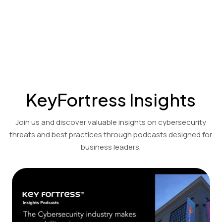
Cost-effective encryption and decryption solutions for the
financial, accounting, and legal sectors.
View Product Demo
KeyFortress Insights
Join us and discover valuable insights on cybersecurity
threats and best practices through podcasts designed for
business leaders.