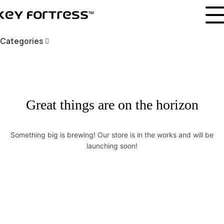
Categories
Great things are on the horizon
Something big is brewing! Our store is in the works and will be
launching soon!