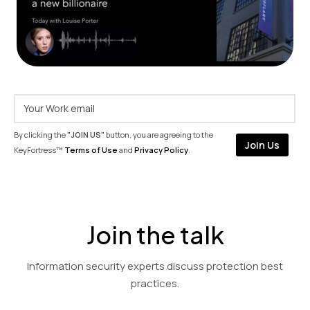
By clicking the
"JOIN US"
button, you are agreeing to the
KeyFortress™
Terms of Use
and
Privacy Policy
.
Join the talk
Information security experts discuss protection best
practices.