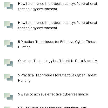
How to enhance the cybersecurity of operational
technology environment
How to enhance the cybersecurity of operational
technology environment
5 Practical Techniques for Effective Cyber Threat
Hunting
Quantum Technology Is a Threat to Data Security.
5 Practical Techniques for Effective Cyber Threat
Hunting
5 ways to achieve effective cyber resilience
How to Develop a Business Continuity Plan