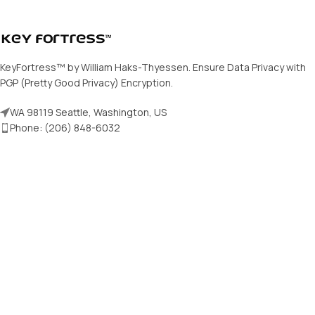
KeyFortress™ by William Haks-Thyessen. Ensure Data Privacy with
PGP (Pretty Good Privacy) Encryption.
WA 98119 Seattle, Washington, US
Phone: (206) 848-6032
E-mail: support@keyfortress.net
Our products
PGP Certificates
KeyFortress™ Workstation
KeyFortress™ HandVault
Public Key Repository
Free Password Generator