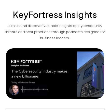
KeyFortress Insights
Join us and discover valuable insights on cybersecurity
threats and best practices through podcasts designed for
business leaders.