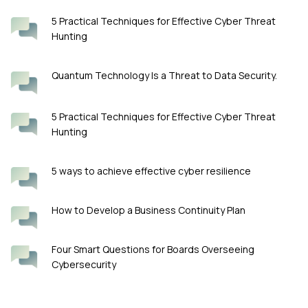
5 Practical Techniques for Effective Cyber Threat
Hunting
Quantum Technology Is a Threat to Data Security.
5 Practical Techniques for Effective Cyber Threat
Hunting
5 ways to achieve effective cyber resilience
How to Develop a Business Continuity Plan
Four Smart Questions for Boards Overseeing
Cybersecurity