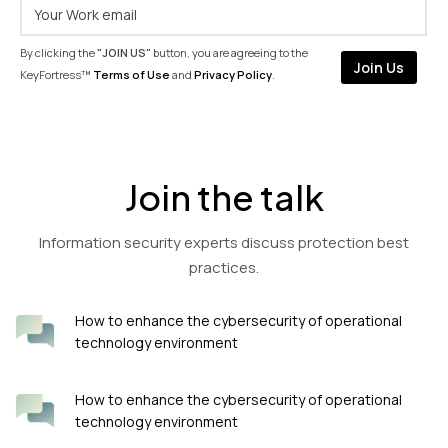
By clicking the
"JOIN US"
button, you are agreeing to the
KeyFortress™
Terms of Use
and
Privacy Policy
.
Join the talk
Information security experts discuss protection best
practices.
How to enhance the cybersecurity of operational
technology environment
How to enhance the cybersecurity of operational
technology environment