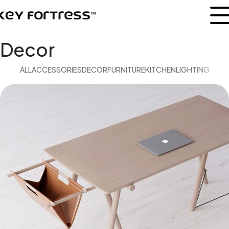
Decor
ALL
ACCESSORIES
DECOR
FURNITURE
KITCHEN
LIGHTING