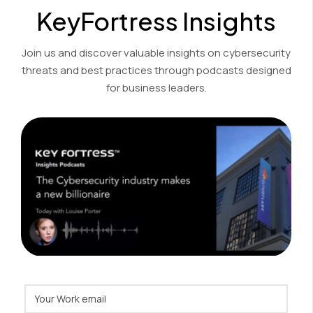
KeyFortress Insights
Join us and discover valuable insights on cybersecurity
threats and best practices through podcasts designed
for business leaders.