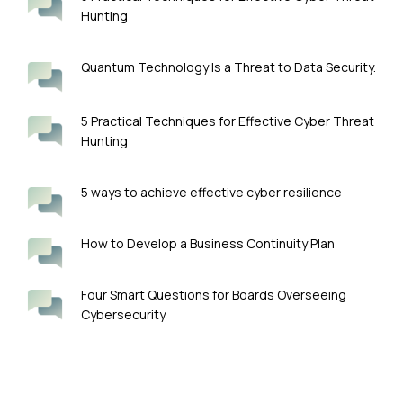
Hunting
Quantum Technology Is a Threat to Data Security.
5 Practical Techniques for Effective Cyber Threat
Hunting
5 ways to achieve effective cyber resilience
How to Develop a Business Continuity Plan
Four Smart Questions for Boards Overseeing
Cybersecurity