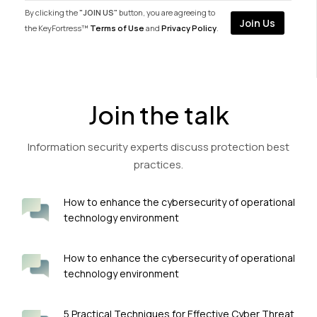
By clicking the
"JOIN US"
button, you are agreeing to
the KeyFortress™
Terms of Use
and
Privacy Policy
.
Join the talk
Information security experts discuss protection best
practices.
How to enhance the cybersecurity of operational
technology environment
How to enhance the cybersecurity of operational
technology environment
5 Practical Techniques for Effective Cyber Threat