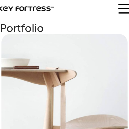
Portfolio