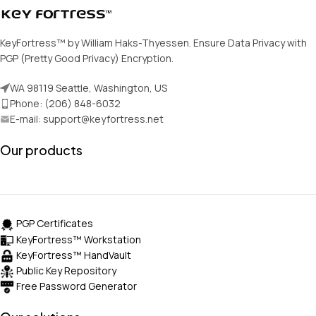
KeyFortress™ by William Haks-Thyessen. Ensure Data Privacy with
PGP (Pretty Good Privacy) Encryption.
WA 98119 Seattle, Washington, US
Phone: (206) 848-6032
E-mail: support@keyfortress.net
Our products
PGP Certificates
KeyFortress™ Workstation
KeyFortress™ HandVault
Public Key Repository
Free Password Generator