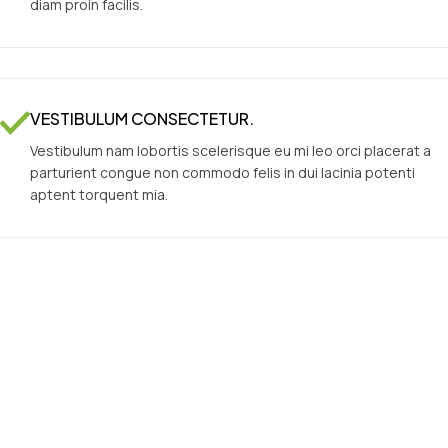
diam proin facilis.
VESTIBULUM CONSECTETUR.
Vestibulum nam lobortis scelerisque eu mi leo orci placerat a
parturient congue non commodo felis in dui lacinia potenti
aptent torquent mia.