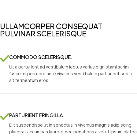
ULLAMCORPER CONSEQUAT
PULVINAR SCELERISQUE
COMMODO SCELERISQUE.
Ut a parturient ad vestibulum lectus varius dignistami sarim
fusce mi pos uere ante vivamus vesti bulum part urient sed a
sit fermentum eros.
PARTURIENT FRINGILLA.
Elit suspendisse ut in senectus in vivamus magnis adipiscing
placerat accumsan laoreet nec penatibus a vel ut ipsum platea