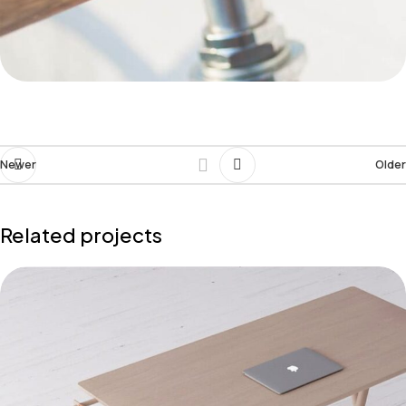
Newer
Older
Related projects