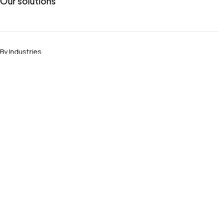
Our solutions
By Industries
Banking Host-to-Host
Encryption & Decryption
GoAnywhere Alternative
MOVEit Alternative
Join to KeyFortress
[Become a Client]
General Inquiries
Become a Partner
Talks Community
Data-Driven Insights