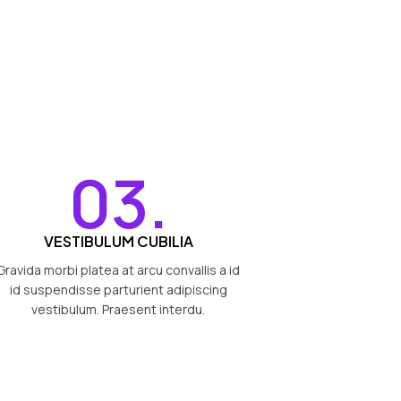
03.
VESTIBULUM CUBILIA
Gravida morbi platea at arcu convallis a id
id suspendisse parturient adipiscing
vestibulum. Praesent interdu.