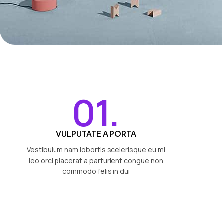
01.
VULPUTATE A PORTA
Vestibulum nam lobortis scelerisque eu mi
leo orci placerat a parturient congue non
commodo felis in dui