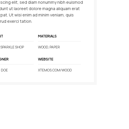
iscing elit, sed diam nonummy nibh euismod
idunt ut laoreet dolore magna aliquam erat
tpat. Ut wisi enim ad minim veniam, quis
rud exerci tation.
NT
MATERIALS
SPARKLE SHOP
WOOD, PAPER
GNER
WEBSITE
 DOE
XTEMOS.COM/WOOD