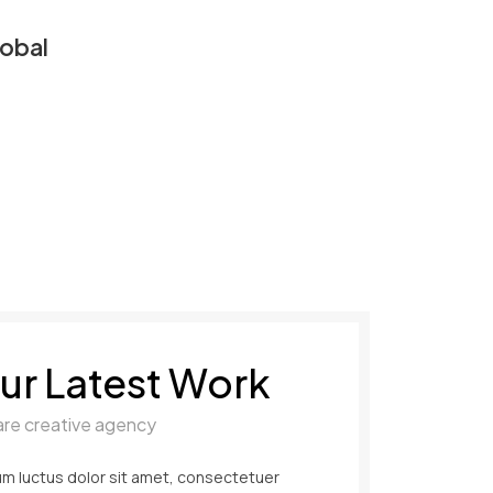
obal
ur Latest Work
are creative agency
m luctus dolor sit amet, consectetuer