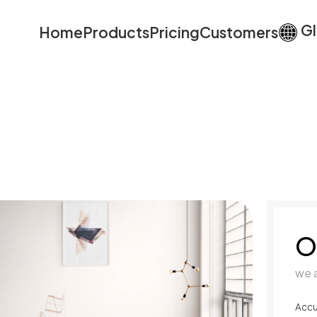
Gl
Home
Products
Pricing
Customers
O
we 
Accu