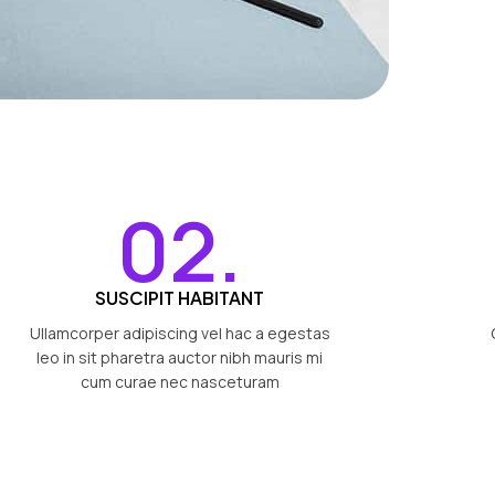
02.
SUSCIPIT HABITANT
Ullamcorper adipiscing vel hac a egestas
leo in sit pharetra auctor nibh mauris mi
cum curae nec nasceturam