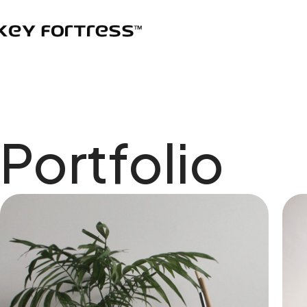
Portfolio