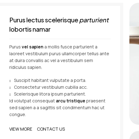
Purus lectus scelerisque
parturient
lobortis namar
Purus
vel sapien
a mollis fusce parturient a
laoreet vestibulum purus ullamcorper tellus ante
at duira convallis ac vel a vestibulum sem
ridiculus sapien.
Suscipit habitant vulputate a porta.
Consectetur vestibulum cubilia acc.
Scelerisque litora ipsum parturient.
Id volutpat consequat
arcu tristique
praesent
sed sapien a a sagittis sit condimentum hac ut
congue.
VIEW MORE
CONTACT US