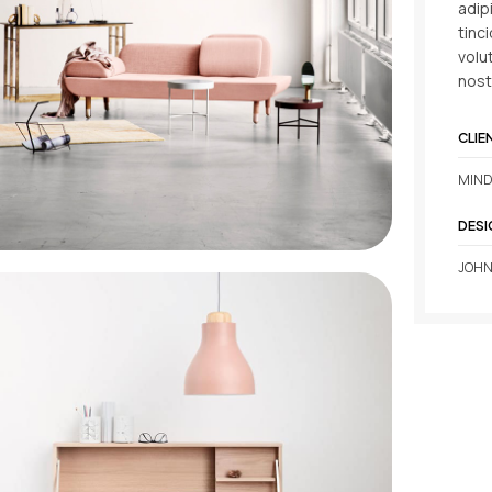
adip
tinc
volu
nost
CLIE
MIND
DESI
JOHN